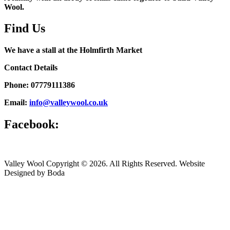
Wool.
Find Us
We have a stall at the Holmfirth Market
Contact Details
Phone: 07779111386
Email:
info@valleywool.co.uk
Facebook:
Valley Wool Copyright © 2026. All Rights Reserved. Website
Designed by Boda