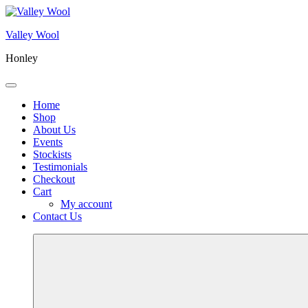
Skip
to
Valley Wool
content
Honley
Menu
Home
Shop
About Us
Events
Stockists
Testimonials
Checkout
Cart
My account
Contact Us
More