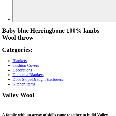
Baby blue Herringbone 100% lambs
Wool throw
Categories:
Blankets
Cushion Covers
Decorations
Dementia Blankets
Door Stops/Draught Excluders
Kitchen Items
Valley Wool
A family with an array of skills came together to build Valley