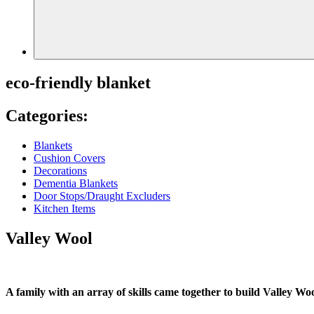
eco-friendly blanket
Categories:
Blankets
Cushion Covers
Decorations
Dementia Blankets
Door Stops/Draught Excluders
Kitchen Items
Valley Wool
A family with an array of skills came together to build Valley Woo