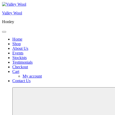
Skip
to
Valley Wool
content
Honley
Menu
Home
Shop
About Us
Events
Stockists
Testimonials
Checkout
Cart
My account
Contact Us
More