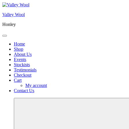
Skip
to
Valley Wool
content
Honley
Menu
Home
Shop
About Us
Events
Stockists
Testimonials
Checkout
Cart
My account
Contact Us
More