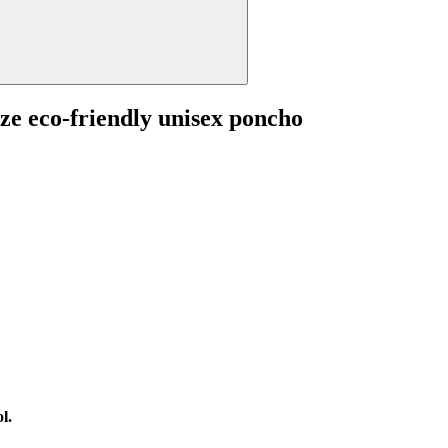
ize eco-friendly unisex poncho
l.