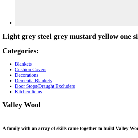
Light grey steel grey mustard yellow one s
Categories:
Blankets
Cushion Covers
Decorations
Dementia Blankets
Door Stops/Draught Excluders
Kitchen Items
Valley Wool
A family with an array of skills came together to build Valley Woo