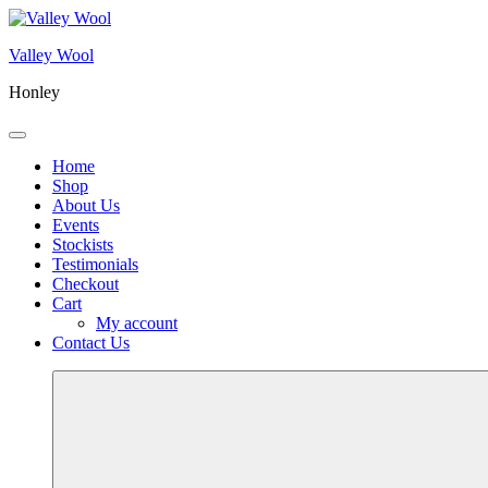
Skip
to
Valley Wool
content
Honley
Menu
Home
Shop
About Us
Events
Stockists
Testimonials
Checkout
Cart
My account
Contact Us
More