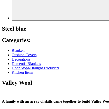
Steel blue
Categories:
Blankets
Cushion Covers
Decorations
Dementia Blankets
Door Stops/Draught Excluders
Kitchen Items
Valley Wool
A family with an array of skills came together to build Valley Woo