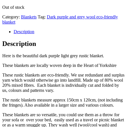
Out of stock
Category:
Blankets
Tag:
Dark purple and grey wool eco-friendly
blanket
Description
Description
Here is the beautiful dark purple light grey rustic blanket.
These blankets are locally woven deep in the Heart of Yorkshire
These rustic blankets are eco-friendly. We use redundant and surplus
yarn which would otherwise go into landfill. Made up of 80% wool
20% mixed fibres. Each blanket is individually cut and folded by
us, colours and patterns vary.
The rustic blankets measure approx 150cm x 120cm, (not including
the fringes). Also available in a larger size and various colours.
These blankets are so versatile, you could use them as a throw for
your sofa or over your bed, easily used as a travel or picnic blanket
or as a warm snuggle up. They wash well (wool/cool wash) and