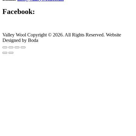
Facebook:
Valley Wool Copyright © 2026. All Rights Reserved. Website
Designed by Boda