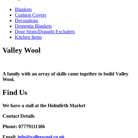
Blankets
Cushion Covers
Decorations
Dementia Blankets
Door Stops/Draught Excluders
Kitchen Items
Valley Wool
A family with an array of skills came together to build Valley
Wool.
Find Us
We have a stall at the Holmfirth Market
Contact Details
Phone: 07779111386
Email:
info@valleywool.co.uk