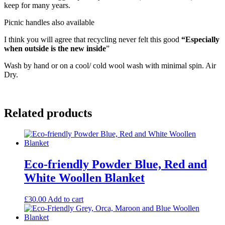
keep for many years.
Picnic handles also available
I think you will agree that recycling never felt this good
“Especially
when outside is the new inside
”
Wash by hand or on a cool/ cold wool wash with minimal spin. Air
Dry.
Related products
Eco-friendly Powder Blue, Red and
White Woollen Blanket
£
30.00
Add to cart