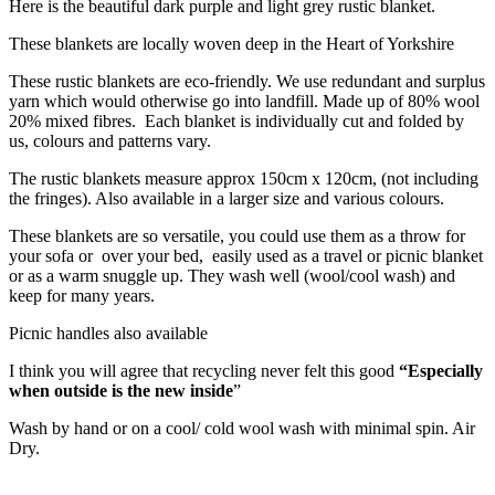
Here is the beautiful dark purple and light grey rustic blanket.
These blankets are locally woven deep in the Heart of Yorkshire
These rustic blankets are eco-friendly. We use redundant and surplus
yarn which would otherwise go into landfill. Made up of 80% wool
20% mixed fibres. Each blanket is individually cut and folded by
us, colours and patterns vary.
The rustic blankets measure approx 150cm x 120cm, (not including
the fringes). Also available in a larger size and various colours.
These blankets are so versatile, you could use them as a throw for
your sofa or over your bed, easily used as a travel or picnic blanket
or as a warm snuggle up. They wash well (wool/cool wash) and
keep for many years.
Picnic handles also available
I think you will agree that recycling never felt this good
“Especially
when outside is the new inside
”
Wash by hand or on a cool/ cold wool wash with minimal spin. Air
Dry.