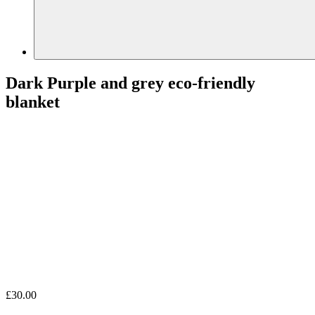
Dark Purple and grey eco-friendly
blanket
£
30.00