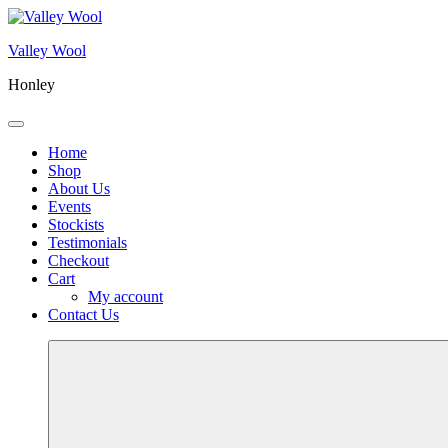
Skip
to
Valley Wool
content
Honley
Menu
Home
Shop
About Us
Events
Stockists
Testimonials
Checkout
Cart
My account
Contact Us
More