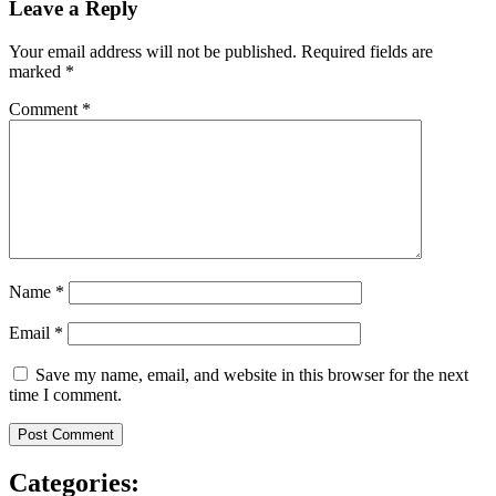
Leave a Reply
Your email address will not be published.
Required fields are
marked
*
Comment
*
Name
*
Email
*
Save my name, email, and website in this browser for the next
time I comment.
Categories: