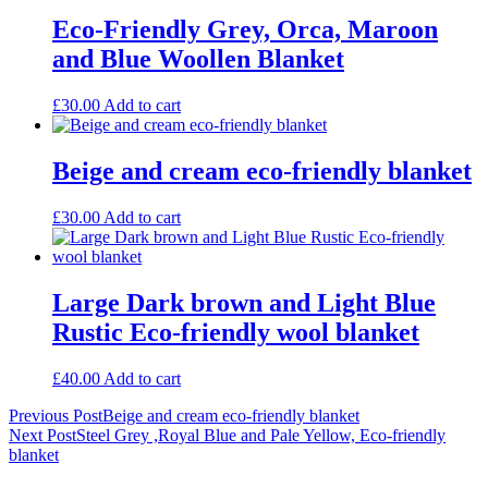
Eco-Friendly Grey, Orca, Maroon
and Blue Woollen Blanket
£
30.00
Add to cart
Beige and cream eco-friendly blanket
£
30.00
Add to cart
Large Dark brown and Light Blue
Rustic Eco-friendly wool blanket
£
40.00
Add to cart
Post
Previous Post
Beige and cream eco-friendly blanket
Next Post
Steel Grey ,Royal Blue and Pale Yellow, Eco-friendly
navigation
blanket