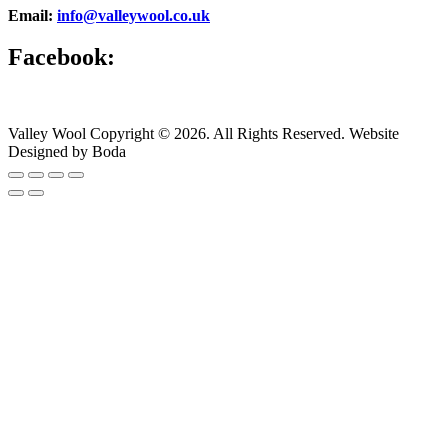
Email:
info@valleywool.co.uk
Facebook:
Valley Wool Copyright © 2026. All Rights Reserved. Website
Designed by Boda