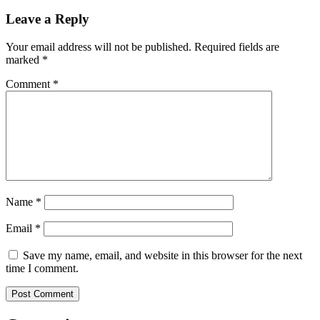
navigation
Leave a Reply
Your email address will not be published.
Required fields are
marked
*
Comment
*
Name
*
Email
*
Save my name, email, and website in this browser for the next
time I comment.