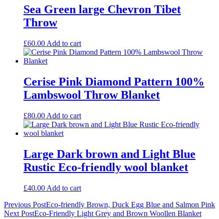
Sea Green large Chevron Tibet
Throw
£
60.00
Add to cart
Cerise Pink Diamond Pattern 100%
Lambswool Throw Blanket
£
80.00
Add to cart
Large Dark brown and Light Blue
Rustic Eco-friendly wool blanket
£
40.00
Add to cart
Post
Previous Post
Eco-friendly Brown, Duck Egg Blue and Salmon Pink
Next Post
Eco-Friendly Light Grey and Brown Woollen Blanket