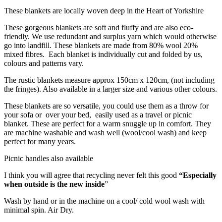
These blankets are locally woven deep in the Heart of Yorkshire
These gorgeous blankets are soft and fluffy and are also eco-
friendly. We use redundant and surplus yarn which would otherwise
go into landfill. These blankets are made from 80% wool 20%
mixed fibres. Each blanket is individually cut and folded by us,
colours and patterns vary.
The rustic blankets measure approx 150cm x 120cm, (not including
the fringes). Also available in a larger size and various other colours.
These blankets are so versatile, you could use them as a throw for
your sofa or over your bed, easily used as a travel or picnic
blanket. These are perfect for a warm snuggle up in comfort. They
are machine washable and wash well (wool/cool wash) and keep
perfect for many years.
Picnic handles also available
I think you will agree that recycling never felt this good
“Especially
when outside is the new inside
”
Wash by hand or in the machine on a cool/ cold wool wash with
minimal spin. Air Dry.