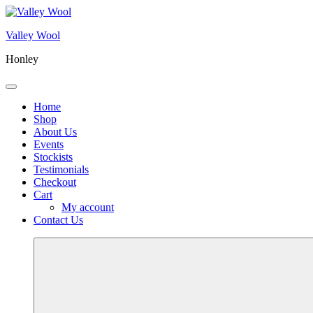
Skip
to
Valley Wool
content
Honley
Menu
Home
Shop
About Us
Events
Stockists
Testimonials
Checkout
Cart
My account
Contact Us
More