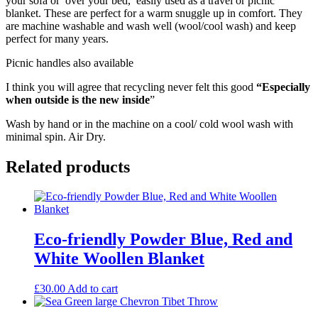
your sofa or over your bed, easily used as a travel or picnic
blanket. These are perfect for a warm snuggle up in comfort. They
are machine washable and wash well (wool/cool wash) and keep
perfect for many years.
Picnic handles also available
I think you will agree that recycling never felt this good
“Especially
when outside is the new inside
”
Wash by hand or in the machine on a cool/ cold wool wash with
minimal spin. Air Dry.
Related products
Eco-friendly Powder Blue, Red and
White Woollen Blanket
£
30.00
Add to cart