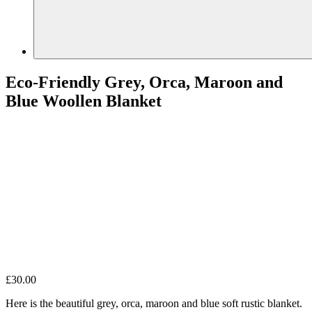
Eco-Friendly Grey, Orca, Maroon and
Blue Woollen Blanket
£
30.00
Here is the beautiful grey, orca, maroon and blue soft rustic blanket.