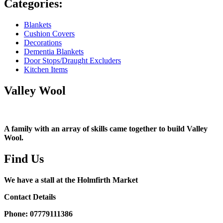
Categories:
Blankets
Cushion Covers
Decorations
Dementia Blankets
Door Stops/Draught Excluders
Kitchen Items
Valley Wool
A family with an array of skills came together to build Valley
Wool.
Find Us
We have a stall at the Holmfirth Market
Contact Details
Phone: 07779111386