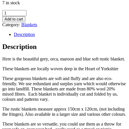
7 in stock
Eco-
Friendly
Add to cart
Grey,
Category:
Blankets
Orca,
Maroon
Description
and
Blue
Description
Woollen
Blanket
Here is the beautiful grey, orca, maroon and blue soft rustic blanket.
quantity
These blankets are locally woven deep in the Heart of Yorkshire
These gorgeous blankets are soft and fluffy and are also eco-
friendly. We use redundant and surplus yarn which would otherwise
go into landfill. These blankets are made from 80% wool 20%
mixed fibres. Each blanket is individually cut and folded by us,
colours and patterns vary.
The rustic blankets measure approx 150cm x 120cm, (not including
the fringes). Also available in a larger size and various other colours.
These blankets are so versatile, you could use them as a throw for