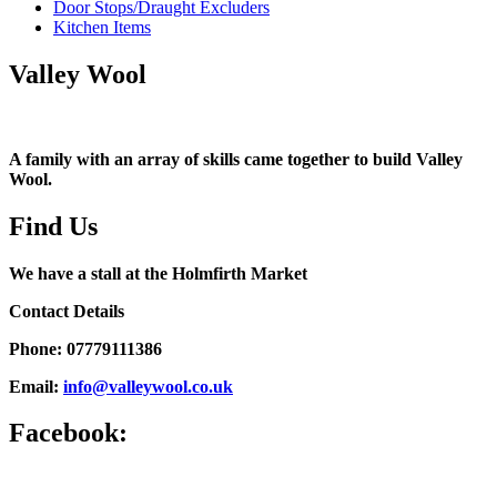
Door Stops/Draught Excluders
Kitchen Items
Valley Wool
A family with an array of skills came together to build Valley
Wool.
Find Us
We have a stall at the Holmfirth Market
Contact Details
Phone: 07779111386
Email:
info@valleywool.co.uk
Facebook: