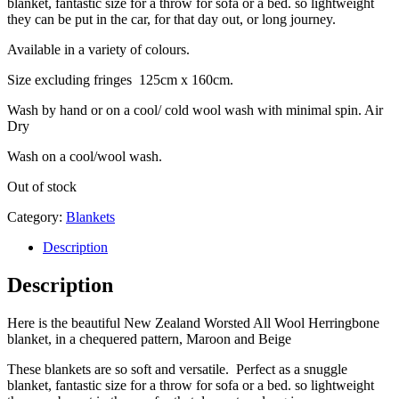
blanket, fantastic size for a throw for sofa or a bed. so lightweight
they can be put in the car, for that day out, or long journey.
Available in a variety of colours.
Size excluding fringes 125cm x 160cm.
Wash by hand or on a cool/ cold wool wash with minimal spin. Air
Dry
Wash on a cool/wool wash.
Out of stock
Category:
Blankets
Description
Description
Here is the beautiful New Zealand Worsted All Wool Herringbone
blanket, in a chequered pattern, Maroon and Beige
These blankets are so soft and versatile. Perfect as a snuggle
blanket, fantastic size for a throw for sofa or a bed. so lightweight