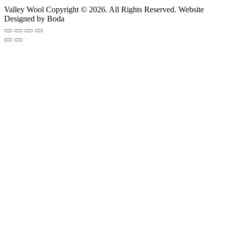
Valley Wool Copyright © 2026. All Rights Reserved. Website
Designed by Boda