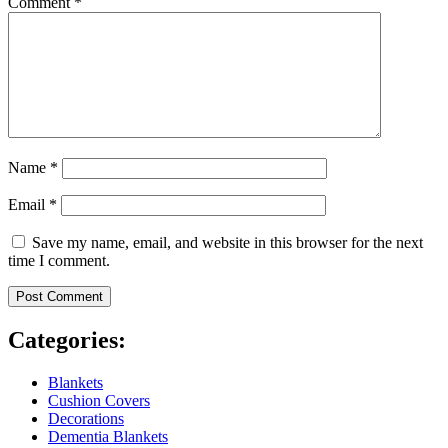
Comment
*
Name
*
Email
*
Save my name, email, and website in this browser for the next
time I comment.
Categories:
Blankets
Cushion Covers
Decorations
Dementia Blankets