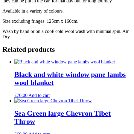
they can be put in the car, for that day out, or long journey.
Available in a variety of colours.
Size excluding fringes 125cm x 160cm.
Wash by hand or on a cool/ cold wool wash with minimal spin. Air
Dry
Related products
Black and white window pane lambs
wool blanket
£
70.00
Add to cart
Sea Green large Chevron Tibet
Throw