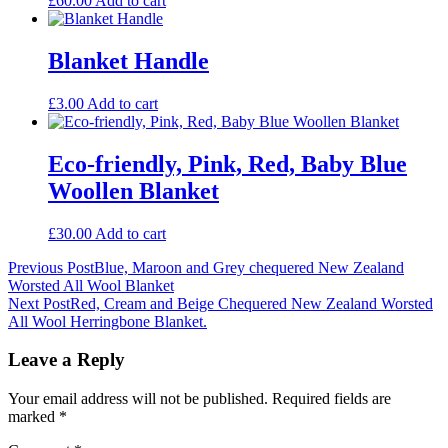
£
60.00
Add to cart
Blanket Handle
£
3.00
Add to cart
Eco-friendly, Pink, Red, Baby Blue
Woollen Blanket
£
30.00
Add to cart
Post
Previous Post
Blue, Maroon and Grey chequered New Zealand
Worsted All Wool Blanket
navigation
Next Post
Red, Cream and Beige Chequered New Zealand Worsted
All Wool Herringbone Blanket.
Leave a Reply
Your email address will not be published.
Required fields are
marked
*