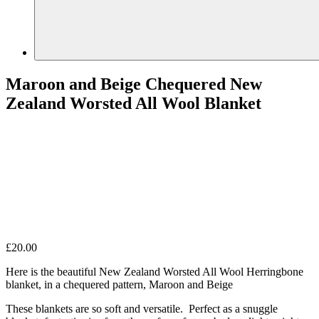
Maroon and Beige Chequered New
Zealand Worsted All Wool Blanket
£
20.00
Here is the beautiful New Zealand Worsted All Wool Herringbone
blanket, in a chequered pattern, Maroon and Beige
These blankets are so soft and versatile. Perfect as a snuggle