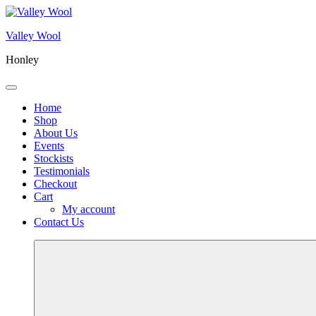
Skip
to
Valley Wool
content
Honley
Menu
Home
Shop
About Us
Events
Stockists
Testimonials
Checkout
Cart
My account
Contact Us
More