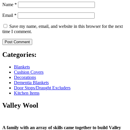
Name
*
Email
*
Save my name, email, and website in this browser for the next
time I comment.
Categories:
Blankets
Cushion Covers
Decorations
Dementia Blankets
Door Stops/Draught Excluders
Kitchen Items
Valley Wool
A family with an array of skills came together to build Valley