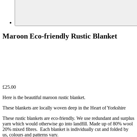
Maroon Eco-friendly Rustic Blanket
£
25.00
Here is the beautiful maroon rustic blanket.
These blankets are locally woven deep in the Heart of Yorkshire
These rustic blankets are eco-friendly. We use redundant and surplus
yarn which would otherwise go into landfill. Made up of 80% wool
20% mixed fibres. Each blanket is individually cut and folded by
us, colours and patterns vary.