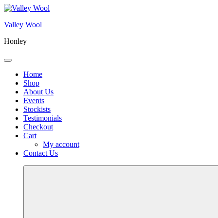
Skip
to
Valley Wool
content
Honley
Menu
Home
Shop
About Us
Events
Stockists
Testimonials
Checkout
Cart
My account
Contact Us
More