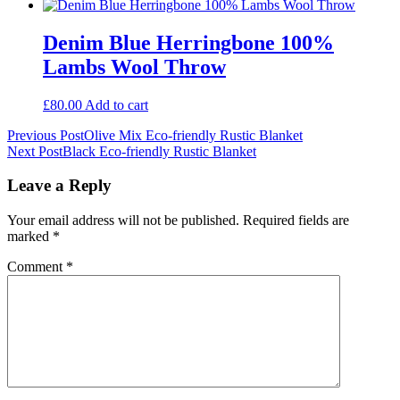
Denim Blue Herringbone 100%
Lambs Wool Throw
£
80.00
Add to cart
Post
Previous Post
Olive Mix Eco-friendly Rustic Blanket
Next Post
Black Eco-friendly Rustic Blanket
navigation
Leave a Reply
Your email address will not be published.
Required fields are
marked
*
Comment
*