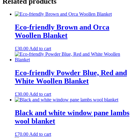
Related products
Eco-friendly Brown and Orca
Woollen Blanket
£
30.00
Add to cart
Eco-friendly Powder Blue, Red and
White Woollen Blanket
£
30.00
Add to cart
Black and white window pane lambs
wool blanket
£
70.00
Add to cart