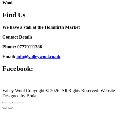
Wool.
Find Us
We have a stall at the Holmfirth Market
Contact Details
Phone: 07779111386
Email:
info@valleywool.co.uk
Facebook:
Valley Wool Copyright © 2026. All Rights Reserved. Website
Designed by Boda