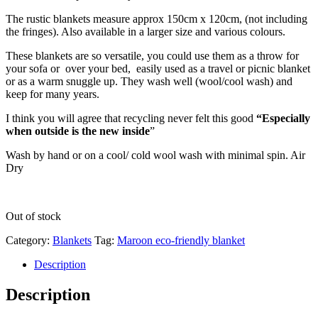
The rustic blankets measure approx 150cm x 120cm, (not including
the fringes). Also available in a larger size and various colours.
These blankets are so versatile, you could use them as a throw for
your sofa or over your bed, easily used as a travel or picnic blanket
or as a warm snuggle up. They wash well (wool/cool wash) and
keep for many years.
I think you will agree that recycling never felt this good
“Especially
when outside is the new inside
”
Wash by hand or on a cool/ cold wool wash with minimal spin. Air
Dry
Out of stock
Category:
Blankets
Tag:
Maroon eco-friendly blanket
Description
Description