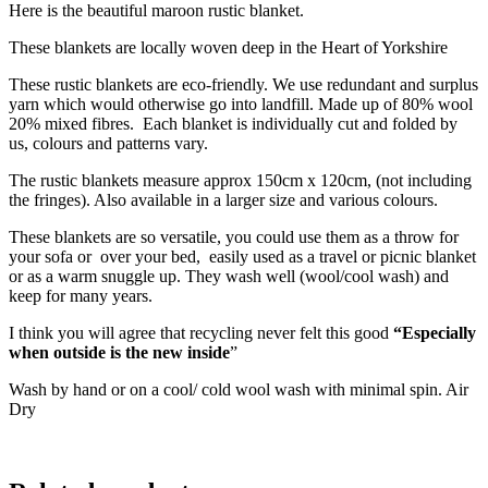
Here is the beautiful maroon rustic blanket.
These blankets are locally woven deep in the Heart of Yorkshire
These rustic blankets are eco-friendly. We use redundant and surplus
yarn which would otherwise go into landfill. Made up of 80% wool
20% mixed fibres. Each blanket is individually cut and folded by
us, colours and patterns vary.
The rustic blankets measure approx 150cm x 120cm, (not including
the fringes). Also available in a larger size and various colours.
These blankets are so versatile, you could use them as a throw for
your sofa or over your bed, easily used as a travel or picnic blanket
or as a warm snuggle up. They wash well (wool/cool wash) and
keep for many years.
I think you will agree that recycling never felt this good
“Especially
when outside is the new inside
”
Wash by hand or on a cool/ cold wool wash with minimal spin. Air
Dry