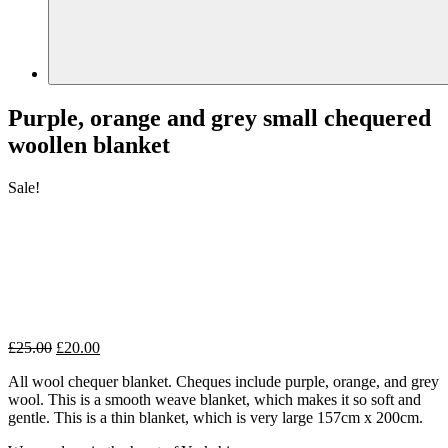
Purple, orange and grey small chequered
woollen blanket
Sale!
Original
Current
£
25.00
£
20.00
price
price
All wool chequer blanket. Cheques include purple, orange, and grey
was:
is:
wool. This is a smooth weave blanket, which makes it so soft and
£25.00.
£20.00.
gentle. This is a thin blanket, which is very large 157cm x 200cm.