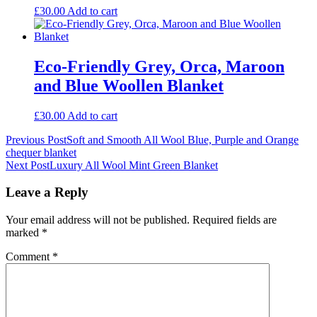
£
30.00
Add to cart
Eco-Friendly Grey, Orca, Maroon
and Blue Woollen Blanket
£
30.00
Add to cart
Post
Previous Post
Soft and Smooth All Wool Blue, Purple and Orange
chequer blanket
navigation
Next Post
Luxury All Wool Mint Green Blanket
Leave a Reply
Your email address will not be published.
Required fields are
marked
*
Comment
*