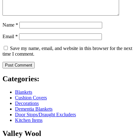
Name
*
Email
*
Save my name, email, and website in this browser for the next
time I comment.
Categories:
Blankets
Cushion Covers
Decorations
Dementia Blankets
Door Stops/Draught Excluders
Kitchen Items
Valley Wool