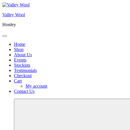
Skip
to
Valley Wool
content
Honley
Menu
Home
Shop
About Us
Events
Stockists
Testimonials
Checkout
Cart
My account
Contact Us
More