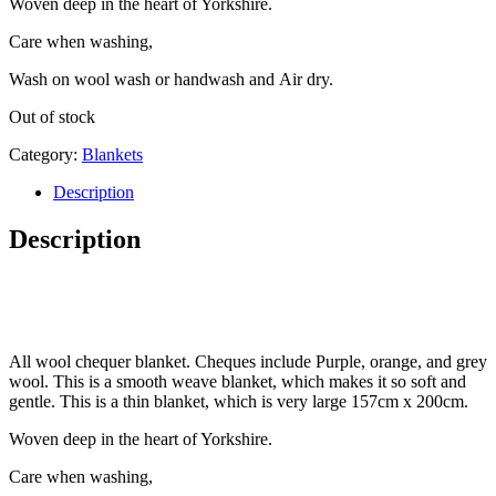
Woven deep in the heart of Yorkshire.
Care when washing,
Wash on wool wash or handwash and Air dry.
Out of stock
Category:
Blankets
Description
Description
All wool chequer blanket. Cheques include Purple, orange, and grey
wool. This is a smooth weave blanket, which makes it so soft and
gentle. This is a thin blanket, which is very large 157cm x 200cm.
Woven deep in the heart of Yorkshire.
Care when washing,