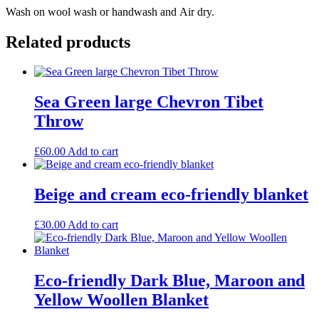
Wash on wool wash or handwash and Air dry.
Related products
Sea Green large Chevron Tibet
Throw
£
60.00
Add to cart
Beige and cream eco-friendly blanket
£
30.00
Add to cart
Eco-friendly Dark Blue, Maroon and
Yellow Woollen Blanket