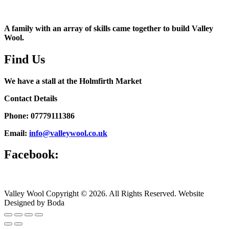
A family with an array of skills came together to build Valley
Wool.
Find Us
We have a stall at the Holmfirth Market
Contact Details
Phone: 07779111386
Email:
info@valleywool.co.uk
Facebook:
Valley Wool Copyright © 2026. All Rights Reserved. Website
Designed by Boda