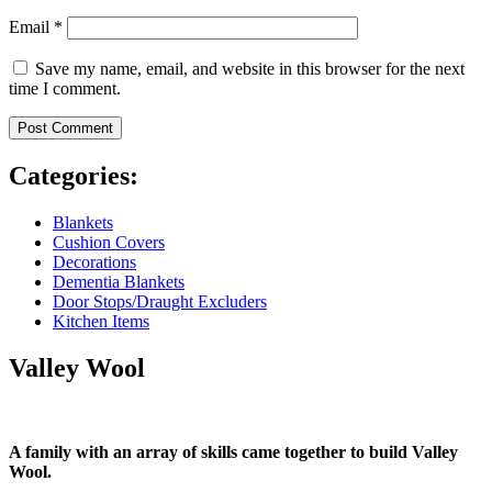
Email
*
Save my name, email, and website in this browser for the next
time I comment.
Categories:
Blankets
Cushion Covers
Decorations
Dementia Blankets
Door Stops/Draught Excluders
Kitchen Items
Valley Wool
A family with an array of skills came together to build Valley
Wool.