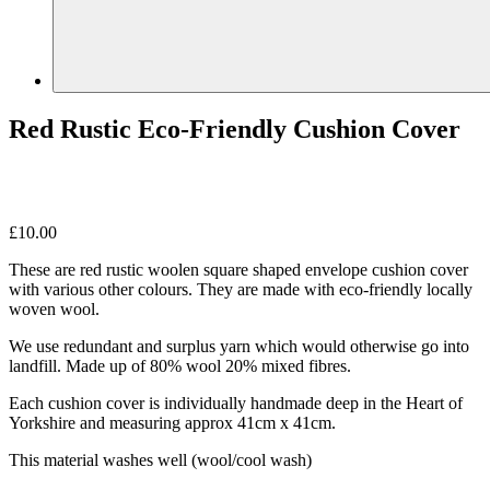
Red Rustic Eco-Friendly Cushion Cover
£
10.00
These are red rustic woolen square shaped envelope cushion cover
with various other colours. They are made with eco-friendly locally
woven wool.
We use redundant and surplus yarn which would otherwise go into
landfill. Made up of 80% wool 20% mixed fibres.
Each cushion cover is individually handmade deep in the Heart of
Yorkshire and measuring approx 41cm x 41cm.
This material washes well (wool/cool wash)