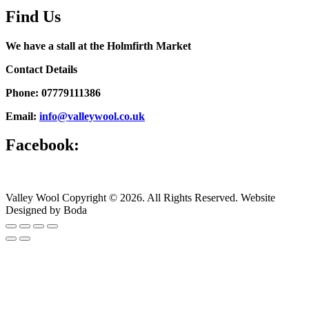
Find Us
We have a stall at the Holmfirth Market
Contact Details
Phone: 07779111386
Email:
info@valleywool.co.uk
Facebook:
Valley Wool Copyright © 2026. All Rights Reserved. Website
Designed by Boda