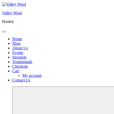
Skip
to
Valley Wool
content
Honley
Menu
Home
Shop
About Us
Events
Stockists
Testimonials
Checkout
Cart
My account
Contact Us
More