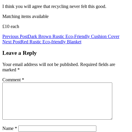
I think you will agree that recycling never felt this good.
Matching items available
£10 each
Post
Previous Post
Dark Brown Rustic Eco-Friendly Cushion Cover
Next Post
Red Rustic Eco-friendly Blanket
navigation
Leave a Reply
Your email address will not be published.
Required fields are
marked
*
Comment
*
Name
*