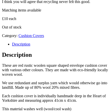
I think you will agree that recycling never felt this good.
Matching items available
£10 each
Out of stock
Category:
Cushion Covers
Description
Description
These are red rustic woolen square shaped envelope cushion cover
with various other colours. They are made with eco-friendly locally
woven wool.
We use redundant and surplus yarn which would otherwise go into
landfill. Made up of 80% wool 20% mixed fibres.
Each cushion cover is individually handmade deep in the Heart of
Yorkshire and measuring approx 41cm x 41cm.
This material washes well (wool/cool wash)