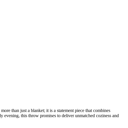
e than just a blanket; it is a statement piece that combines
ly evening, this throw promises to deliver unmatched coziness and