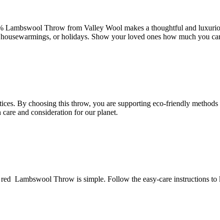
% Lambswool Throw from Valley Wool makes a thoughtful and luxurious 
ies, housewarmings, or holidays. Show your loved ones how much you ca
tices. By choosing this throw, you are supporting eco-friendly methods t
care and consideration for our planet.
red Lambswool Throw is simple. Follow the easy-care instructions to k