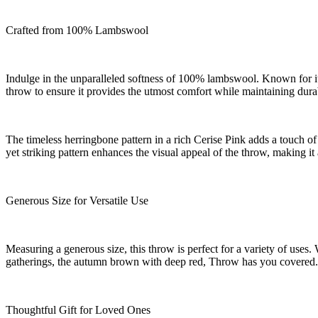
Crafted from 100% Lambswool
Indulge in the unparalleled softness of 100% lambswool. Known for its
throw to ensure it provides the utmost comfort while maintaining durab
The timeless herringbone pattern in a rich Cerise Pink adds a touch of 
yet striking pattern enhances the visual appeal of the throw, making it
Generous Size for Versatile Use
Measuring a generous size, this throw is perfect for a variety of uses
gatherings, the autumn brown with deep red, Throw has you covered. 
Thoughtful Gift for Loved Ones