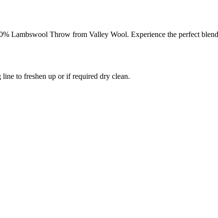
0% Lambswool Throw from Valley Wool. Experience the perfect blend of
 line to freshen up or if required dry clean.