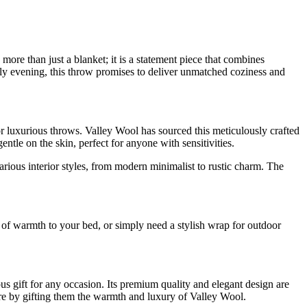
e than just a blanket; it is a statement piece that combines
ly evening, this throw promises to deliver unmatched coziness and
r luxurious throws. Valley Wool has sourced this meticulously crafted
ntle on the skin, perfect for anyone with sensitivities.
arious interior styles, from modern minimalist to rustic charm. The
r of warmth to your bed, or simply need a stylish wrap for outdoor
gift for any occasion. Its premium quality and elegant design are
re by gifting them the warmth and luxury of Valley Wool.