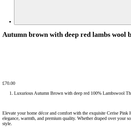
Autumn brown with deep red lambs wool b
£
70.00
Luxurious Autumn Brown with deep red 100% Lambswool Th
Elevate your home décor and comfort with the exquisite Cerise Pink 
elegance, warmth, and premium quality. Whether draped over your sof
style.