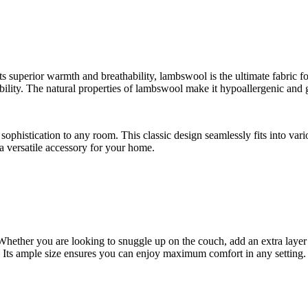
 superior warmth and breathability, lambswool is the ultimate fabric fo
ility. The natural properties of lambswool make it hypoallergenic and ge
sophistication to any room. This classic design seamlessly fits into vari
 a versatile accessory for your home.
. Whether you are looking to snuggle up on the couch, add an extra laye
Its ample size ensures you can enjoy maximum comfort in any setting.