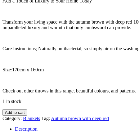
Add a Touch of Luxury to Your Home Today
Transform your living space with the autumn brown with deep red 10
unparalleled luxury and warmth that only lambswool can provide.
Care Instructions; Naturally antibacterial, so simply air on the washing
Size:170cm x 160cm
Check out other throws in this range, beautiful colours, and patterns.
1 in stock
Autumn
Add to cart
brown
Category:
Blankets
Tag:
Autumn brown with deep red
with
deep
Description
red