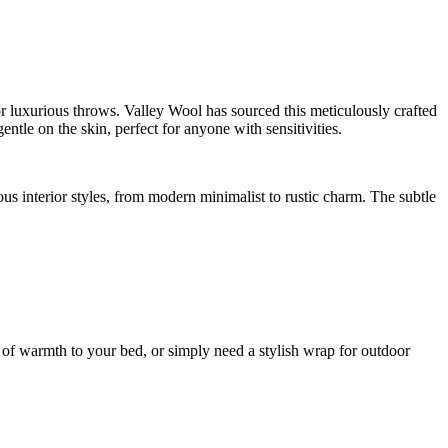
r luxurious throws. Valley Wool has sourced this meticulously crafted
ntle on the skin, perfect for anyone with sensitivities.
ous interior styles, from modern minimalist to rustic charm. The subtle
r of warmth to your bed, or simply need a stylish wrap for outdoor