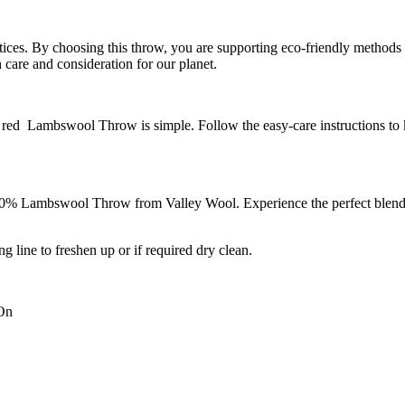
tices. By choosing this throw, you are supporting eco-friendly methods t
care and consideration for our planet.
red Lambswool Throw is simple. Follow the easy-care instructions to k
0% Lambswool Throw from Valley Wool. Experience the perfect blend of
ng line to freshen up or if required dry clean.
 On