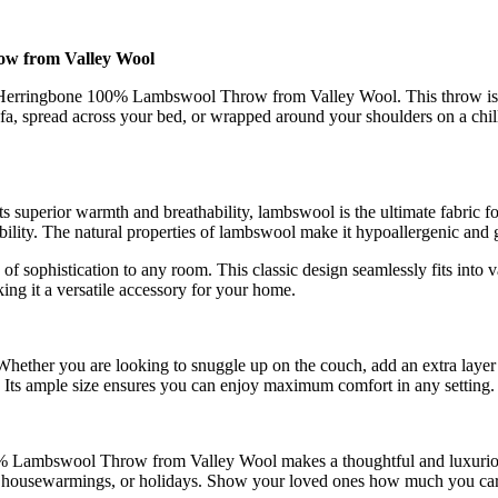
w from Valley Wool
Herringbone 100% Lambswool Throw from Valley Wool. This throw is mor
a, spread across your bed, or wrapped around your shoulders on a chil
 superior warmth and breathability, lambswool is the ultimate fabric fo
ility. The natural properties of lambswool make it hypoallergenic and ge
f sophistication to any room. This classic design seamlessly fits into v
king it a versatile accessory for your home.
. Whether you are looking to snuggle up on the couch, add an extra laye
Its ample size ensures you can enjoy maximum comfort in any setting.
% Lambswool Throw from Valley Wool makes a thoughtful and luxurious 
ies, housewarmings, or holidays. Show your loved ones how much you ca