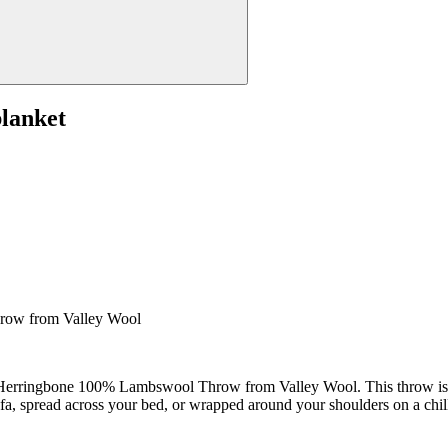
lanket
row from Valley Wool
Herringbone 100% Lambswool Throw from Valley Wool. This throw is mor
a, spread across your bed, or wrapped around your shoulders on a chil