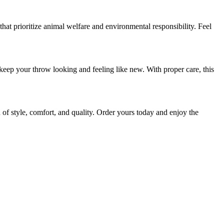
hat prioritize animal welfare and environmental responsibility. Feel
eep your throw looking and feeling like new. With proper care, this
 style, comfort, and quality. Order yours today and enjoy the