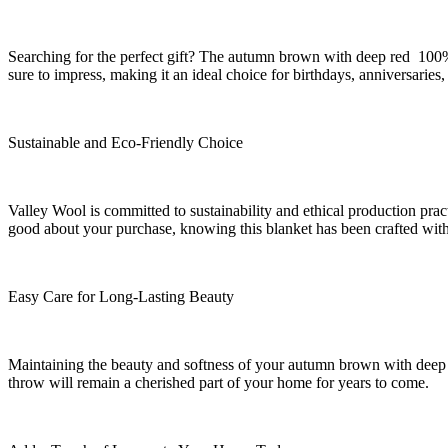
Searching for the perfect gift? The autumn brown with deep red 100
sure to impress, making it an ideal choice for birthdays, anniversar
Sustainable and Eco-Friendly Choice
Valley Wool is committed to sustainability and ethical production prac
good about your purchase, knowing this blanket has been crafted with 
Easy Care for Long-Lasting Beauty
Maintaining the beauty and softness of your autumn brown with deep 
throw will remain a cherished part of your home for years to come.