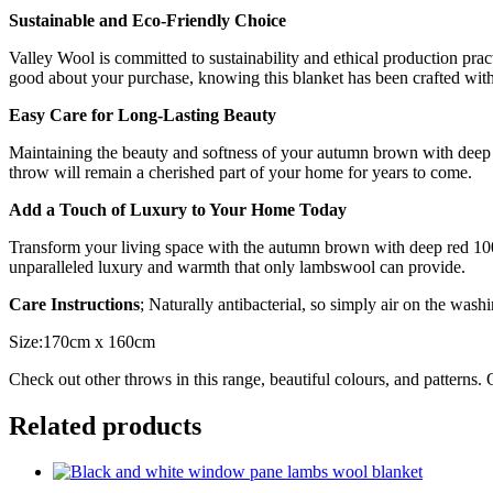
Sustainable and Eco-Friendly Choice
Valley Wool is committed to sustainability and ethical production prac
good about your purchase, knowing this blanket has been crafted with 
Easy Care for Long-Lasting Beauty
Maintaining the beauty and softness of your autumn brown with deep 
throw will remain a cherished part of your home for years to come.
Add a Touch of Luxury to Your Home Today
Transform your living space with the autumn brown with deep red 10
unparalleled luxury and warmth that only lambswool can provide.
Care Instructions
; Naturally antibacterial, so simply air on the washi
Size:170cm x 160cm
Check out other throws in this range, beautiful colours, and patterns.
Related products