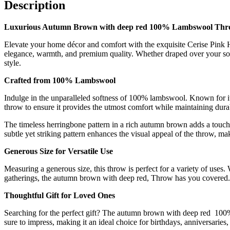
lambs
Description
wool
blanket
Luxurious Autumn Brown with deep red 100% Lambswool Thro
quantity
Elevate your home décor and comfort with the exquisite Cerise Pink 
elegance, warmth, and premium quality. Whether draped over your sof
style.
Crafted from 100% Lambswool
Indulge in the unparalleled softness of 100% lambswool. Known for its
throw to ensure it provides the utmost comfort while maintaining durab
The timeless herringbone pattern in a rich autumn brown adds a touch o
subtle yet striking pattern enhances the visual appeal of the throw, ma
Generous Size for Versatile Use
Measuring a generous size, this throw is perfect for a variety of uses
gatherings, the autumn brown with deep red, Throw has you covered. 
Thoughtful Gift for Loved Ones
Searching for the perfect gift? The autumn brown with deep red 100
sure to impress, making it an ideal choice for birthdays, anniversar