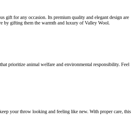
gift for any occasion. Its premium quality and elegant design are
re by gifting them the warmth and luxury of Valley Wool.
hat prioritize animal welfare and environmental responsibility. Feel
eep your throw looking and feeling like new. With proper care, this