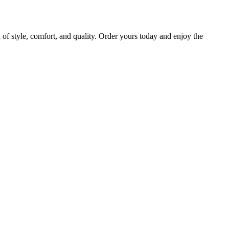
 style, comfort, and quality. Order yours today and enjoy the