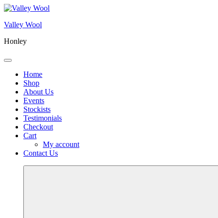
Skip
to
Valley Wool
content
Honley
Menu
Home
Shop
About Us
Events
Stockists
Testimonials
Checkout
Cart
My account
Contact Us
More