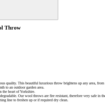
ol Throw
us quality. This beautiful luxurious throw brightens up any area, from a
mth to an outdoor garden area.
n the heart of Yorkshire.
gradable. Our wool throws are fire resistant, therefore very safe in t
ing line to freshen up or if required dry clean.