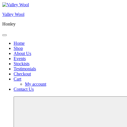
Skip
to
Valley Wool
content
Honley
Menu
Home
Shop
About Us
Events
Stockists
Testimonials
Checkout
Cart
My account
Contact Us
More