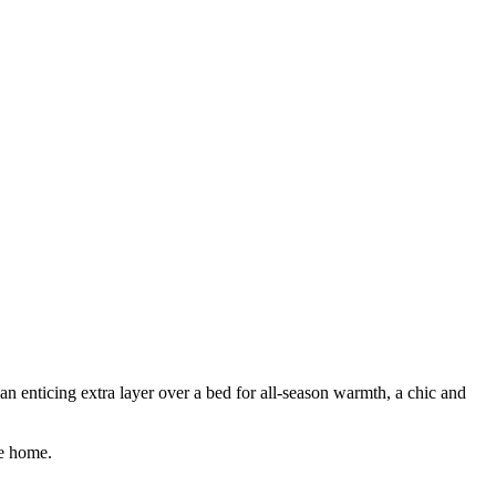
n enticing extra layer over a bed for all-season warmth, a chic and
he home.