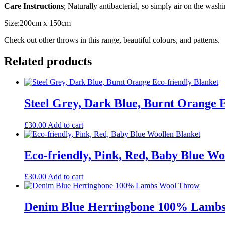
Care Instructions
; Naturally antibacterial, so simply air on the washi
Size:200cm x 150cm
Check out other throws in this range, beautiful colours, and patterns.
Related products
Steel Grey, Dark Blue, Burnt Orange E
£
30.00
Add to cart
Eco-friendly, Pink, Red, Baby Blue Wo
£
30.00
Add to cart
Denim Blue Herringbone 100% Lamb