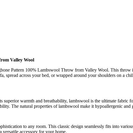
rom Valley Wool
bone Pattern 100% Lambswool Throw from Valley Wool. This throw is mo
a, spread across your bed, or wrapped around your shoulders on a chil
 superior warmth and breathability, lambswool is the ultimate fabric fo
ility. The natural properties of lambswool make it hypoallergenic and ge
histication to any room. This classic design seamlessly fits into variou
 a versatile accessory for your home.