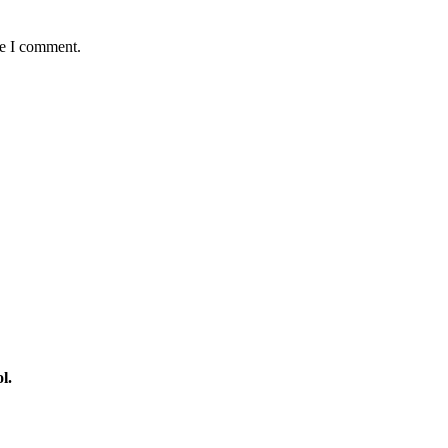
me I comment.
l.