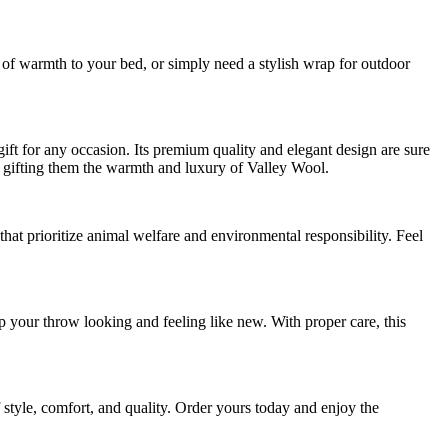
r of warmth to your bed, or simply need a stylish wrap for outdoor
 for any occasion. Its premium quality and elegant design are sure
 gifting them the warmth and luxury of Valley Wool.
hat prioritize animal welfare and environmental responsibility. Feel
 your throw looking and feeling like new. With proper care, this
yle, comfort, and quality. Order yours today and enjoy the