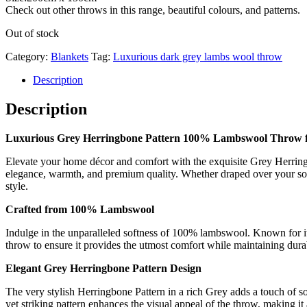
Check out other throws in this range, beautiful colours, and patterns.
Out of stock
Category:
Blankets
Tag:
Luxurious dark grey lambs wool throw
Description
Description
Luxurious Grey Herringbone Pattern 100% Lambswool Throw f
Elevate your home décor and comfort with the exquisite Grey Herring
elegance, warmth, and premium quality. Whether draped over your sof
style.
Crafted from 100% Lambswool
Indulge in the unparalleled softness of 100% lambswool. Known for its
throw to ensure it provides the utmost comfort while maintaining durab
Elegant Grey Herringbone Pattern Design
The very stylish Herringbone Pattern in a rich Grey adds a touch of sop
yet striking pattern enhances the visual appeal of the throw, making it