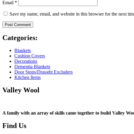
Email
*
Save my name, email, and website in this browser for the next ti
Categories:
Blankets
Cushion Covers
Decorations
Dementia Blankets
Door Stops/Draught Excluders
Kitchen Items
Valley Wool
A family with an array of skills came together to build Valley Woo
Find Us