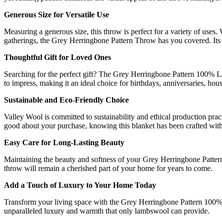
Generous Size for Versatile Use
Measuring a generous size, this throw is perfect for a variety of uses
gatherings, the Grey Herringbone Pattern Throw has you covered. Its
Thoughtful Gift for Loved Ones
Searching for the perfect gift? The Grey Herringbone Pattern 100% L
to impress, making it an ideal choice for birthdays, anniversaries,
Sustainable and Eco-Friendly Choice
Valley Wool is committed to sustainability and ethical production prac
good about your purchase, knowing this blanket has been crafted with 
Easy Care for Long-Lasting Beauty
Maintaining the beauty and softness of your Grey Herringbone Pattern
throw will remain a cherished part of your home for years to come.
Add a Touch of Luxury to Your Home Today
Transform your living space with the Grey Herringbone Pattern 100% 
unparalleled luxury and warmth that only lambswool can provide.