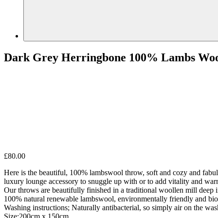
Dark Grey Herringbone 100% Lambs Wo
£
80.00
Here is the beautiful, 100% lambswool throw, soft and cozy and fabulo
luxury lounge accessory to snuggle up with or to add vitality and war
Our throws are beautifully finished in a traditional woollen mill deep i
100% natural renewable lambswool, environmentally friendly and biode
Washing instructions; Naturally antibacterial, so simply air on the wash
Size:200cm x 150cm