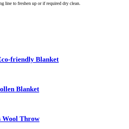
ng line to freshen up or if required dry clean.
co-friendly Blanket
ollen Blanket
s Wool Throw