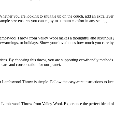
. Whether you are looking to snuggle up on the couch, add an extra laye
 ample size ensures you can enjoy maximum comfort in any setting.
ambswool Throw from Valley Wool makes a thoughtful and luxurious gift
 housewarmings, or holidays. Show your loved ones how much you care by
tices. By choosing this throw, you are supporting eco-friendly methods t
care and consideration for our planet.
 Lambswool Throw is simple. Follow the easy-care instructions to keep
Lambswool Throw from Valley Wool. Experience the perfect blend of st