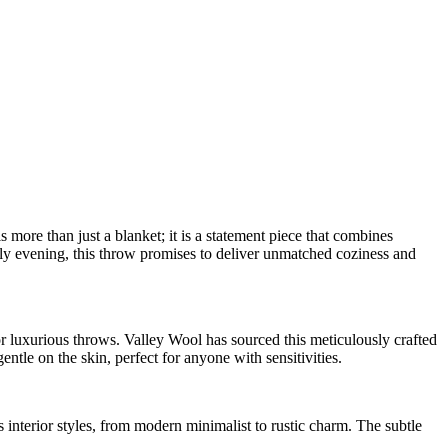
re than just a blanket; it is a statement piece that combines
ly evening, this throw promises to deliver unmatched coziness and
r luxurious throws. Valley Wool has sourced this meticulously crafted
ntle on the skin, perfect for anyone with sensitivities.
s interior styles, from modern minimalist to rustic charm. The subtle