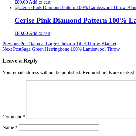
£
80.00
Add to cart
Cerise Pink Diamond Pattern 100% L
£
80.00
Add to cart
Post
Previous Post
Oatmeal Large Chevron Tibet Throw Blanket
Next Post
Sage Green Herringbone 100% Lambswool Throw
navigation
Leave a Reply
Your email address will not be published.
Required fields are marked
Comment
*
Name
*