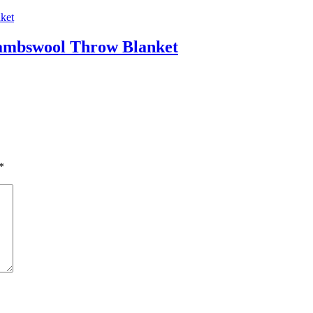
ambswool Throw Blanket
*